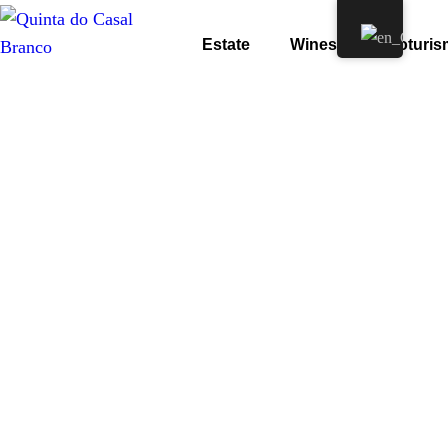
Estate
Wines
Enoturis