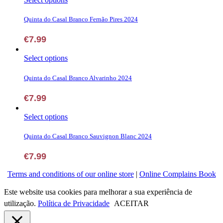
may
product
be
has
Quinta do Casal Branco Fernão Pires 2024
chosen
multiple
on
variants.
€
7.99
the
The
product
options
page
This
Select options
may
product
be
has
Quinta do Casal Branco Alvarinho 2024
chosen
multiple
on
variants.
€
7.99
the
The
product
options
page
This
Select options
may
product
be
has
Quinta do Casal Branco Sauvignon Blanc 2024
chosen
multiple
on
variants.
€
7.99
the
The
product
options
Terms and conditions of our online store
|
Online Complains Book
page
may
be
Este website usa cookies para melhorar a sua experiência de
chosen
utilização.
Política de Privacidade
ACEITAR
on
the