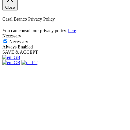
product
page
Close
Casal Branco Privacy Policy
You can consult our privacy policy.
here
.
Necessary
Necessary
Always Enabled
SAVE & ACCEPT