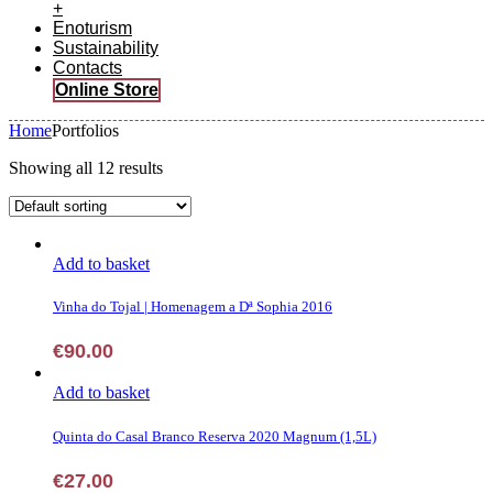
+
Enoturism
Sustainability
Contacts
Online Store
Home
Portfolios
Showing all 12 results
Add to basket
Vinha do Tojal | Homenagem a Dª Sophia 2016
€
90.00
Add to basket
Quinta do Casal Branco Reserva 2020 Magnum (1,5L)
€
27.00