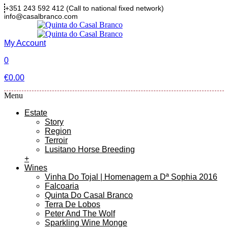
+351 243 592 412
(Call to national fixed network)
info@casalbranco.com
My Account
0
€
0.00
Menu
Estate
Story
Region
Terroir
Lusitano Horse Breeding
+
Wines
Vinha Do Tojal | Homenagem a Dª Sophia 2016
Falcoaria
Quinta Do Casal Branco
Terra De Lobos
Peter And The Wolf
Sparkling Wine Monge