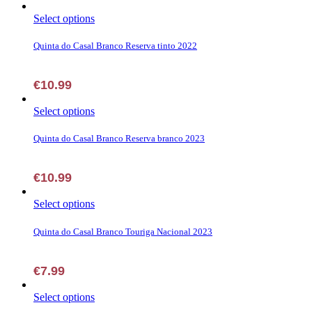
This
Select options
product
has
Quinta do Casal Branco Reserva tinto 2022
multiple
variants.
The
€
10.99
options
may
This
Select options
be
product
chosen
has
Quinta do Casal Branco Reserva branco 2023
on
multiple
the
variants.
product
The
€
10.99
page
options
may
This
Select options
be
product
chosen
has
Quinta do Casal Branco Touriga Nacional 2023
on
multiple
the
variants.
product
The
€
7.99
page
options
may
This
Select options
be
product