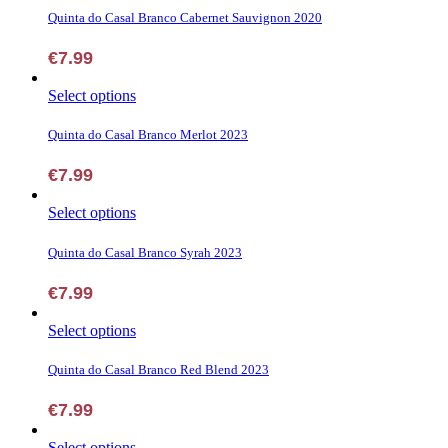
chosen
has
Quinta do Casal Branco Cabernet Sauvignon 2020
on
multiple
the
variants.
€
7.99
product
The
page
options
This
Select options
may
product
be
has
Quinta do Casal Branco Merlot 2023
chosen
multiple
on
variants.
€
7.99
the
The
product
options
page
This
Select options
may
product
be
has
Quinta do Casal Branco Syrah 2023
chosen
multiple
on
variants.
€
7.99
the
The
product
options
page
This
Select options
may
product
be
has
Quinta do Casal Branco Red Blend 2023
chosen
multiple
on
variants.
€
7.99
the
The
product
options
page
This
Select options